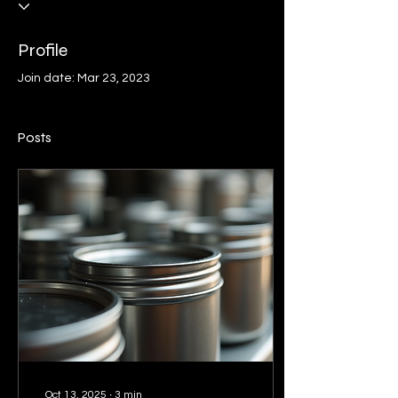
Profile
Join date: Mar 23, 2023
Posts
Oct 13, 2025
∙
3
min