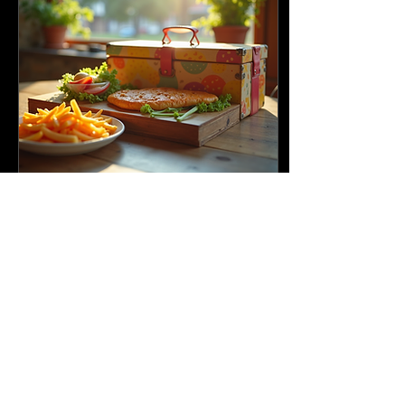
Apr 23, 2025
∙
5
min
Exploring the Benefits of
Weekly Tiffin Services
In today's fast-paced
world, finding time to
prepare healthy meals
can feel like an impossible
task. This is where weekly
tiffin services...