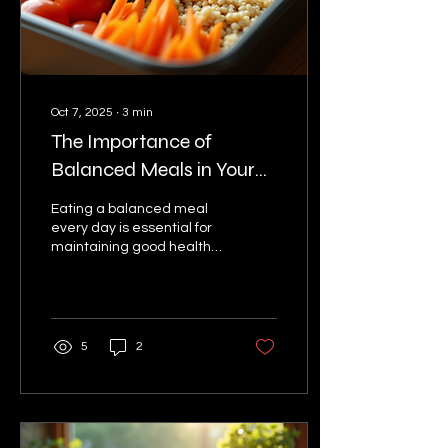
subscribe to one. What
Are Tiffin Services? Tiffin...
Oct 7, 2025
∙
3
min
The Importance of
Balanced Meals in Your
Daily Tiffin
Eating a balanced meal
every day is essential for
maintaining good health
and energy. When it
comes to your daily tiffin,
choosing the...
5
2