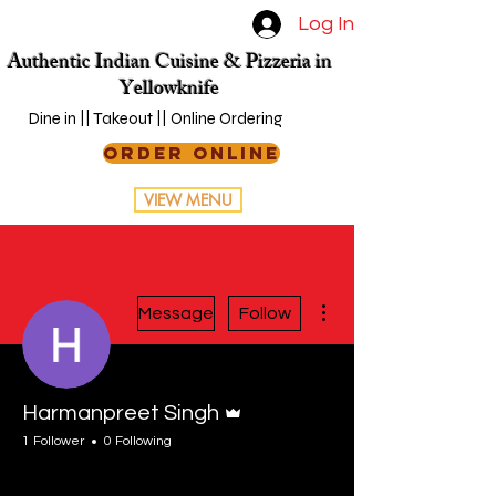
Log In
Authentic Indian Cuisine & Pizzeria in
Yellowknife
Dine in || Takeout || Online Ordering
ORDER ONLINE
VIEW MENU
More actions
Message
Follow
Admin
Harmanpreet Singh
1 Follower
0 Following