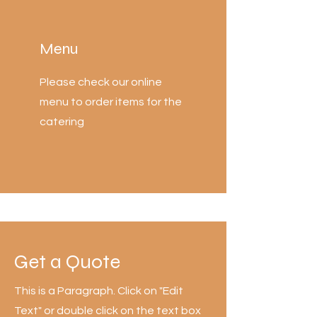
Menu
Please check our online
menu to order items for the
catering
Get a Quote
This is a Paragraph. Click on "Edit
Text" or double click on the text box