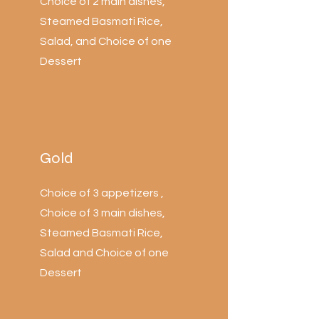
Choice of 2 main dishes,
Steamed Basmati Rice,
Salad, and Choice of one
Dessert
Gold
Choice of 3 appetizers ,
Choice of 3 main dishes,
Steamed Basmati Rice,
Salad and Choice of one
Dessert