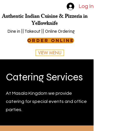
Log In
Authentic Indian Cuisine & Pizzeria in
Yellowknife
Dine in || Takeout || Online Ordering
ORDER ONLINE
VIEW MENU
Catering Services
At Masala Kingdom we provide
catering for special events and office
parties.