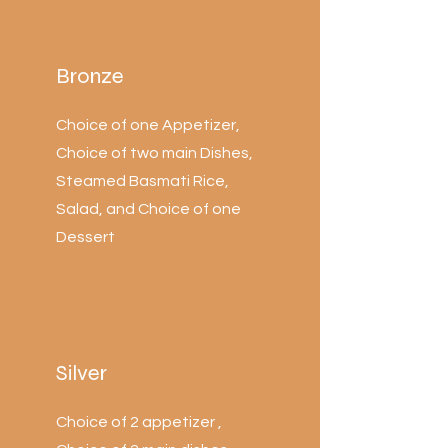
Bronze
Choice of one Appetizer,
Choice of two main Dishes,
Steamed Basmati Rice,
Salad, and Choice of one
Dessert
Silver
Choice of 2 appetizer ,