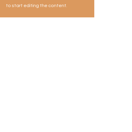
to start editing the content.
First Name
Last Name
Email
Send
Get exclusive offers & Buffet