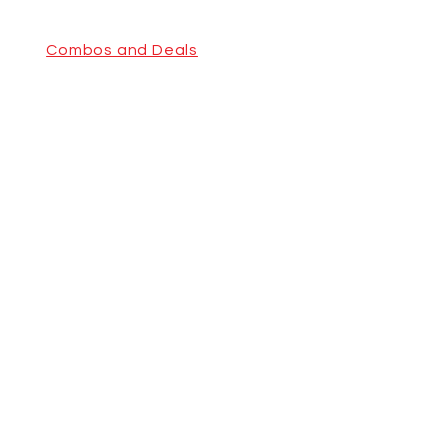
Combos and Deals
Pizza Family Combo
Indian
Cuisine &
Pizzeria
Combos and
Deals