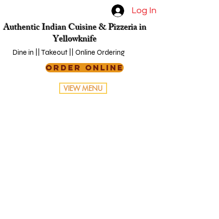
Log In
Authentic Indian Cuisine & Pizzeria in
Yellowknife
Dine in || Takeout || Online Ordering
ORDER ONLINE
VIEW MENU
Online
Ordering
You can order online! Browse
our menu items and choose
what you’d like to order from